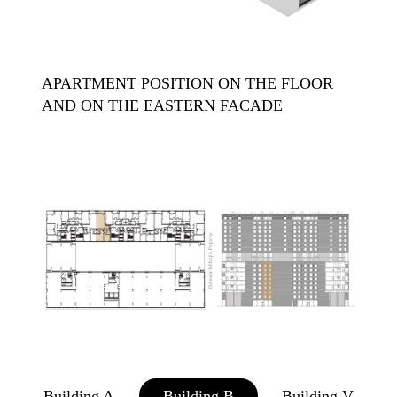
APARTMENT POSITION ON THE FLOOR
AND ON THE EASTERN FACADE
Building A
Building B
Building V