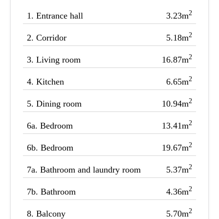
2
1.
Entrance hall
3.23m
2
2.
Corridor
5.18m
2
3.
Living room
16.87m
2
4.
Kitchen
6.65m
2
5.
Dining room
10.94m
2
6a.
Bedroom
13.41m
2
6b.
Bedroom
19.67m
2
7a.
Bathroom and laundry room
5.37m
2
7b.
Bathroom
4.36m
2
8.
Balcony
5.70m