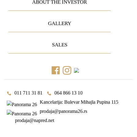
ABOUT THE INVESTOR
GALLERY
SALES
011 711 31 81
064 866 13 10
Kancelarija: Bulevar Mihajla Pupina 115
prodaja@panorama26.rs
prodaja@napred.net