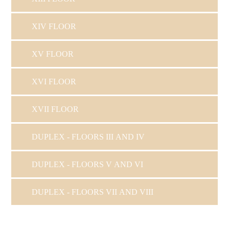
XIV FLOOR
XV FLOOR
XVI FLOOR
XVII FLOOR
DUPLEX - FLOORS III AND IV
DUPLEX - FLOORS V AND VI
DUPLEX - FLOORS VII AND VIII