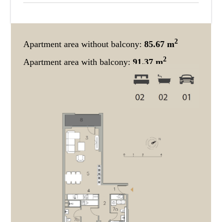
2
Apartment area without balcony:
85.67 m
2
Apartment area with balcony:
91.37 m