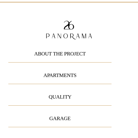
ABOUT THE PROJECT
APARTMENTS
QUALITY
GARAGE