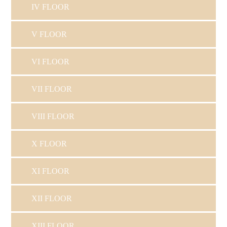
IV FLOOR
V FLOOR
VI FLOOR
VII FLOOR
VIII FLOOR
X FLOOR
XI FLOOR
XII FLOOR
XIII FLOOR