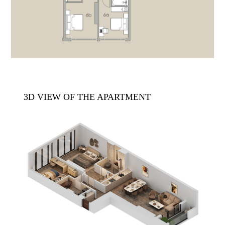
3D VIEW OF THE APARTMENT