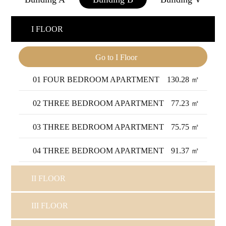
I FLOOR
Go to I Floor
01 FOUR BEDROOM APARTMENT
130.28 ㎡
02 THREE BEDROOM APARTMENT
77.23 ㎡
03 THREE BEDROOM APARTMENT
75.75 ㎡
04 THREE BEDROOM APARTMENT
91.37 ㎡
II FLOOR
III FLOOR