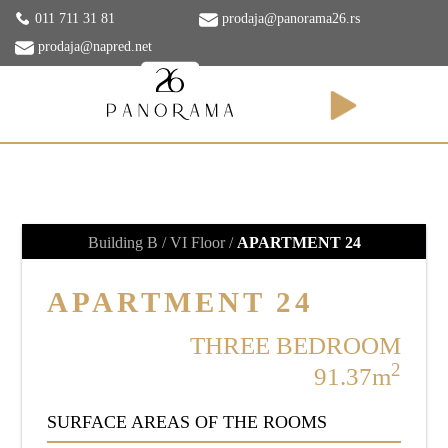
011 711 31 81
prodaja@panorama26.rs
prodaja@napred.net
APARTMENTS
Building B / VI Floor /
APARTMENT 24
APARTMENT 24
THREE BEDROOM
2
91.37m
SURFACE AREAS OF THE ROOMS